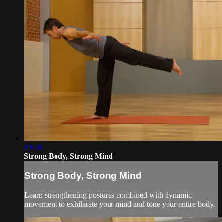
19:58
Strong Body, Strong Mind
Strong Body, Strong Mind
Learn strengthening postures combined with dynamic
movement to exhilarate your mind and tone your entire body.