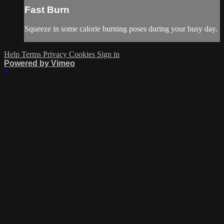
Fast Burn
Squeeze in some calorie burning poses during your busy day.
Help
Terms
Privacy
Cookies
Sign in
Powered by Vimeo
×