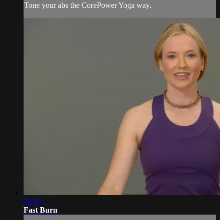
Tone your abs the CorePower Yoga way.
06:50
Fast Burn