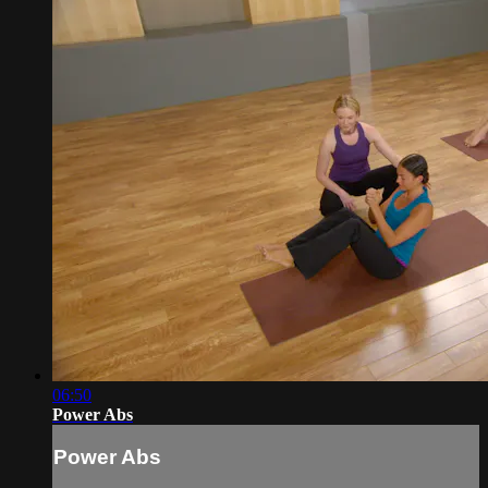
06:50
Power Abs
Power Abs