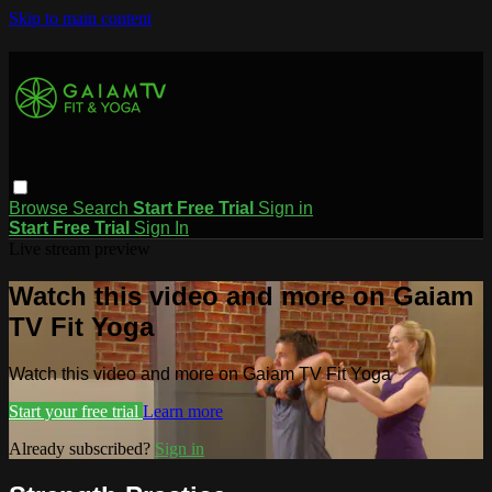
Skip to main content
Browse
Search
Start Free Trial
Sign in
Start Free Trial
Sign In
Live stream preview
Watch this video and more on Gaiam
TV Fit Yoga
Watch this video and more on Gaiam TV Fit Yoga
Start your free trial
Learn more
Already subscribed?
Sign in