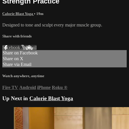
Strength Practice
Calorie Blast Yoga
• 19m
Designed to tone and sculpt every major muscle group.
Share with friends
Facebook
X
Email
Share on Facebook
Share on X
Share via Email
Watch anywhere, anytime
Fire TV
Android
iPhone
Roku
®
Up Next in
Calorie Blast Yoga