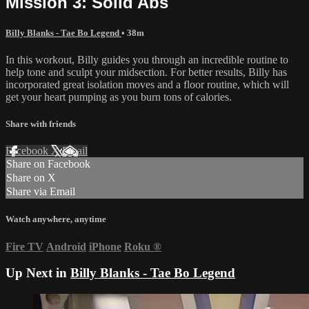
Mission 3: Solid Abs
Billy Blanks - Tae Bo Legend
• 38m
In this workout, Billy guides you through an incredible routine to
help tone and sculpt your midsection. For better results, Billy has
incorporated great isolation moves and a floor routine, which will
get your heart pumping as you burn tons of calories.
Share with friends
Facebook
X
Email
Share on Facebook
Share on X
Share via Email
Watch anywhere, anytime
Fire TV
Android
iPhone
Roku
®
Up Next in
Billy Blanks - Tae Bo Legend