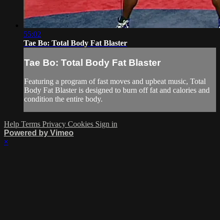
55:02
Tae Bo: Total Body Fat Blaster
Tae Bo: Total Body Fat Blaster
Featuring a program of fast moves and upbeat music, Total
Body Fat Blaster is designed to burn off fat and calories and
condition the entire body.
Help
Terms
Privacy
Cookies
Sign in
Powered by Vimeo
×