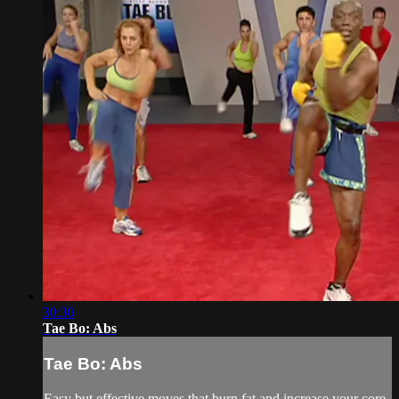
30:30
Tae Bo: Abs
Tae Bo: Abs
Easy but effective moves that burn fat and increase your core