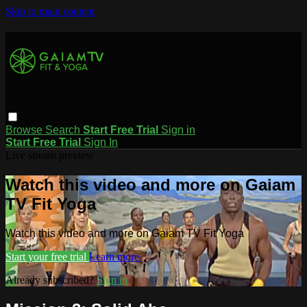
Skip to main content
Browse
Search
Start Free Trial
Sign in
Start Free Trial
Sign In
Live stream preview
Watch this video and more on Gaiam
TV Fit Yoga
Watch this video and more on Gaiam TV Fit Yoga
Start your free trial
Learn more
Already subscribed?
Sign in