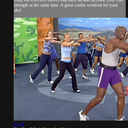
strength at the same time. A great cardio workout for your
abs!
41:34