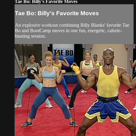
Tae Bo: Billy's Favorite Moves
Tae Bo: Billy's Favorite Moves
An explosive workout combining Billy Blanks' favorite Tae
Bo and BootCamp moves in one fun, energetic, calorie-
blasting session.