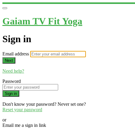
Gaiam TV Fit Yoga
Sign in
Email address
Next
Need help?
Password
Sign in
Don't know your password? Never set one?
Reset your password
or
Email me a sign in link