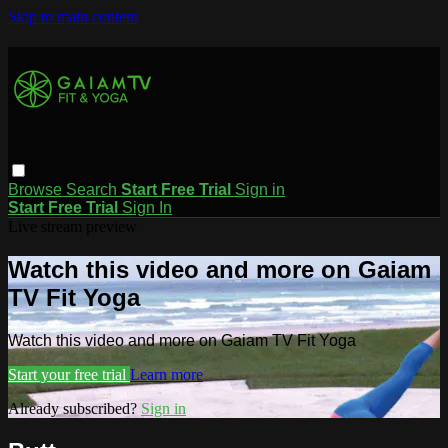
Skip to main content
Browse
Search
Start Free Trial
Sign in
Start Free Trial
Sign In
Live stream preview
Watch this video and more on Gaiam
TV Fit Yoga
Watch this video and more on Gaiam TV Fit Yoga
Start your free trial
Learn more
Already subscribed?
Sign in