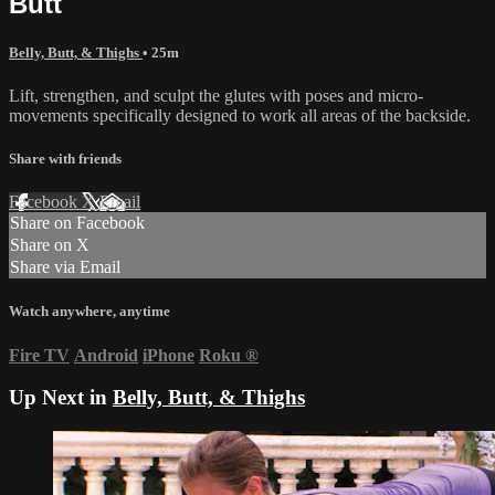
Butt
Belly, Butt, & Thighs
• 25m
Lift, strengthen, and sculpt the glutes with poses and micro-
movements specifically designed to work all areas of the backside.
Share with friends
Facebook
X
Email
Share on Facebook
Share on X
Share via Email
Watch anywhere, anytime
Fire TV
Android
iPhone
Roku
®
Up Next in
Belly, Butt, & Thighs