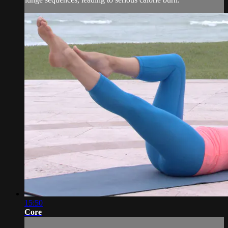
15:50
Core