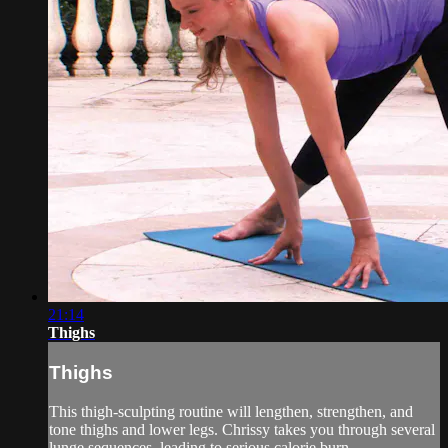
21:14
Thighs
Thighs
This thigh-sculpting routine will lengthen, strengthen, and
tone thighs and lower legs. Chrissy takes you through several
lunge sequences, leading to serious calorie burn.