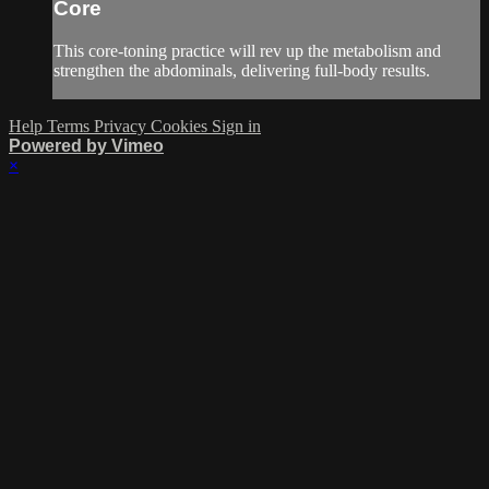
Core
This core-toning practice will rev up the metabolism and
strengthen the abdominals, delivering full-body results.
Help
Terms
Privacy
Cookies
Sign in
Powered by Vimeo
×