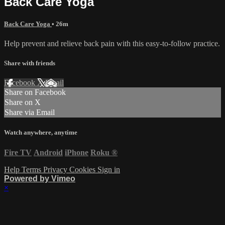
Back Care Yoga
Back Care Yoga
• 26m
Help prevent and relieve back pain with this easy-to-follow practice.
Share with friends
Facebook
X
Email
Share on Facebook
Share on X
Share via Email
Watch anywhere, anytime
Fire TV
Android
iPhone
Roku
®
Help
Terms
Privacy
Cookies
Sign in
Powered by Vimeo
×