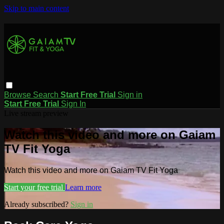
Skip to main content
Browse
Search
Start Free Trial
Sign in
Start Free Trial
Sign In
Live stream preview
Watch this video and more on Gaiam
TV Fit Yoga
Watch this video and more on Gaiam TV Fit Yoga
Start your free trial
Learn more
Already subscribed?
Sign in