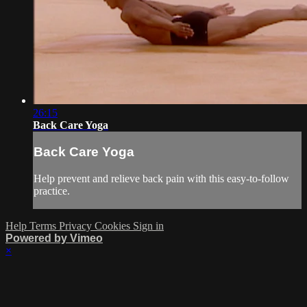
26:15
Back Care Yoga
Back Care Yoga
Help prevent and relieve back pain with this easy-to-follow
practice.
Help
Terms
Privacy
Cookies
Sign in
Powered by Vimeo
×