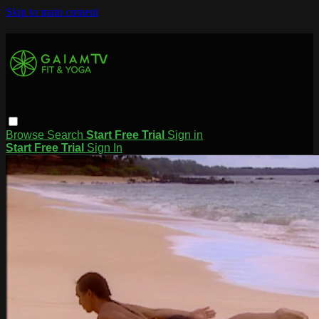
Skip to main content
Browse
Search
Start Free Trial
Sign in
Start Free Trial
Sign In