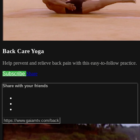
Back Care Yoga
Help prevent and relieve back pain with this easy-to-follow practice.
Subscribe
Share
Share with your friends