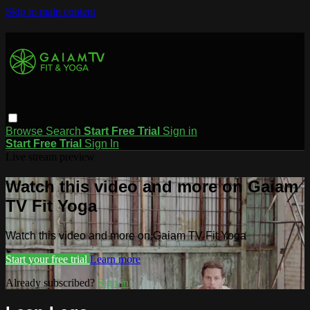
Skip to main content
Browse
Search
Start Free Trial
Sign in
Start Free Trial
Sign In
Live stream preview
Watch this video and more on Gaiam
TV Fit Yoga
Watch this video and more on Gaiam TV Fit Yoga
Start your free trial
Learn more
Already subscribed?
Sign in