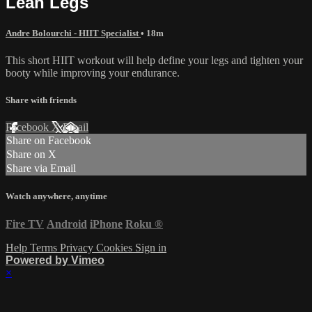
Lean Legs
Andre Bolourchi - HIIT Specialist
• 18m
This short HIIT workout will help define your legs and tighten your
booty while improving your endurance.
Share with friends
Facebook
X
Email
Share on Facebook
Share on X
Share via Email
Watch anywhere, anytime
Fire TV
Android
iPhone
Roku
®
Help
Terms
Privacy
Cookies
Sign in
Powered by Vimeo
×