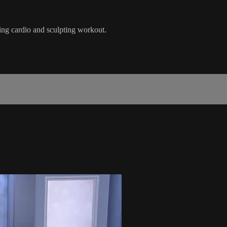
ing cardio and sculpting workout.