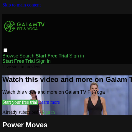
Skip to main content
Browse
Search
Start Free Trial
Sign in
Start Free Trial
Sign In
Live stream preview
Watch this video and more on Gaiam T
Watch this video and more on Gaiam TV Fit Yoga
Start your free trial
Learn more
Already subscribed?
Sign in
Power Moves