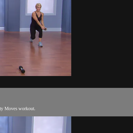
sity Moves workout.