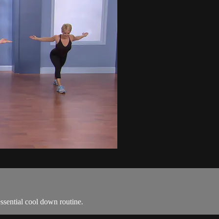
ssential cool down routine.