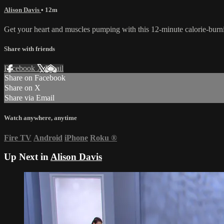
Alison Davis
• 12m
Get your heart and muscles pumping with this 12-minute calorie-burn
Share with friends
Facebook
X
Email
Share on Facebook
Share on X
Share via Email
Watch anywhere, anytime
Fire TV
Android
iPhone
Roku
®
Up Next in
Alison Davis