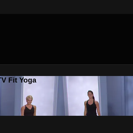
V Fit Yoga