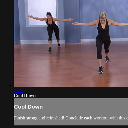
03:12
Cool Down
Cool Down
Finish strong and refreshed! Conclude each workout with this e