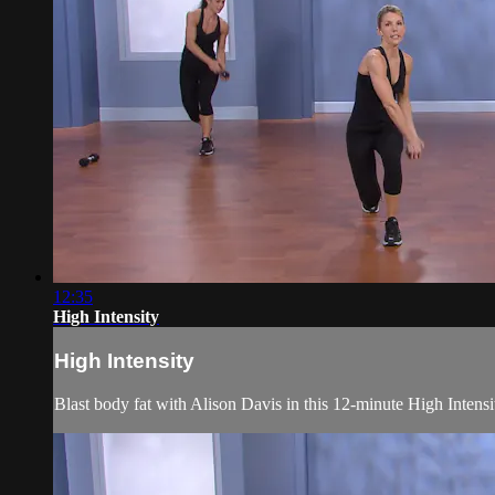
12:35
High Intensity
High Intensity
Blast body fat with Alison Davis in this 12-minute High Inten