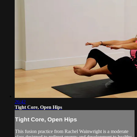
26:42
Tight Core, Open Hips
Tight Core, Open Hips
This fusion practice from Rachel Wainwright is a moderate
class designed to redirect energy and development to healthy