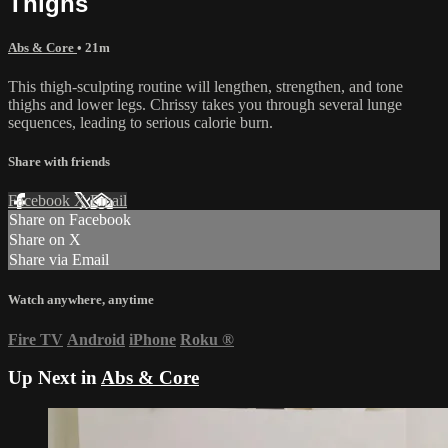
Thighs
Abs & Core
• 21m
This thigh-sculpting routine will lengthen, strengthen, and tone
thighs and lower legs. Chrissy takes you through several lunge
sequences, leading to serious calorie burn.
Share with friends
Facebook
X
Email
Share on Facebook
Share on X
Share via Email
Watch anywhere, anytime
Fire TV
Android
iPhone
Roku
®
Up Next in
Abs & Core