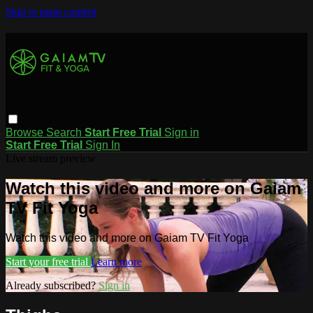
Skip to main content
Browse
Search
Start Free Trial
Sign in
Start Free Trial
Sign In
Live stream preview
Watch this video and more on Gaiam
TV Fit Yoga
Watch this video and more on Gaiam TV Fit Yoga
Start your free trial
Learn more
Already subscribed?
Sign in