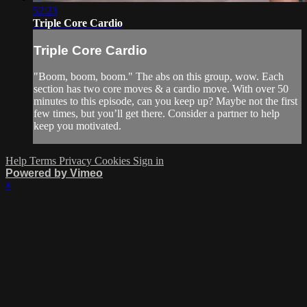
52:23
Triple Core Cardio
Triple Core Cardio
"Boom, boom, boom." The abs on this group, wow. Each
section has two core moves & a cardio move. With over 50
minutes to this episode, can you keep up? Maybe not the first
few times, but you’ll get there. Consider a partner to help
keep you motivated.
Help
Terms
Privacy
Cookies
Sign in
Powered by Vimeo
×