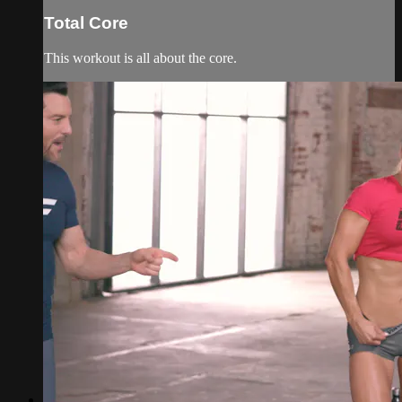
Total Core
This workout is all about the core.