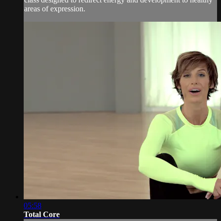
areas of expression.
05:58
Total Core