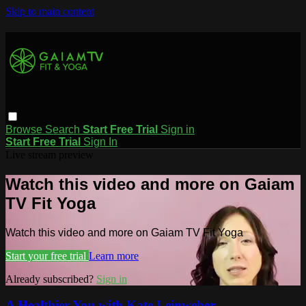
Skip to main content
Browse
Search
Start Free Trial
Sign in
Start Free Trial
Sign In
Live stream preview
Watch this video and more on Gaiam
TV Fit Yoga
Watch this video and more on Gaiam TV Fit Yoga
Start your free trial
Learn more
Already subscribed?
Sign in
A Healthier You with Kate Leinweber