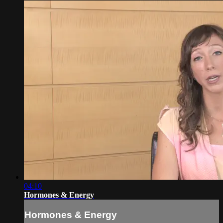
04:10
Hormones & Energy
Hormones & Energy