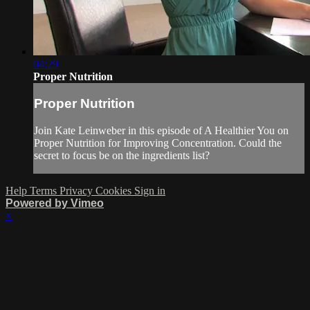
04:29
Proper Nutrition
Proper Nutrition
Join Kate Leinweber in this episode of A Healthier You on
Proper Nutrition for Improving Concentration. Could the
secret to focus be on the ingredients list?
Help
Terms
Privacy
Cookies
Sign in
Powered by Vimeo
×