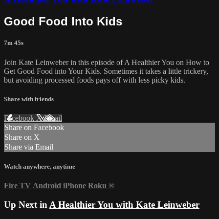
Good Food Into Kids
7m 45s
Join Kate Leinweber in this episode of A Healthier You on How to
Get Good Food into Your Kids. Sometimes it takes a little trickery,
but avoiding processed foods pays off with less picky kids.
Share with friends
Facebook
X
Email
Share on Facebook
Share on X
Share via Email
Watch anywhere, anytime
Fire TV
Android
iPhone
Roku
®
Up Next in
A Healthier You with Kate Leinweber