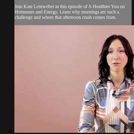
Join Kate Leinweber in this episode of A Healthier You on
Hormones and Energy. Learn why mornings are such a
challenge and where that afternoon crash comes from.