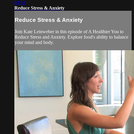
03:53
Reduce Stress & Anxiety
Reduce Stress & Anxiety
Join Kate Leinweber in this episode of A Healthier You to
Reduce Stress and Anxiety. Explore food's ability to balance
your mind and body.