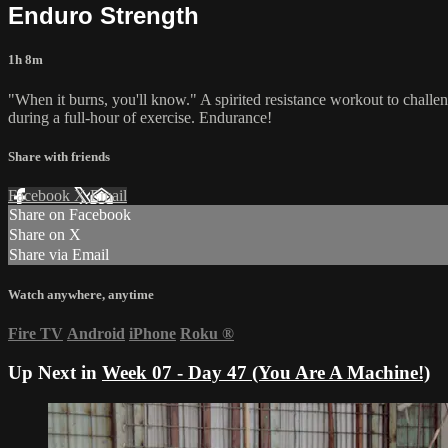
Enduro Strength
1h 8m
"When it burns, you'll know." A spirited resistance workout to chall
during a full-hour of exercise. Endurance!
Share with friends
Facebook
X
Email
Share on Facebook
Share on X
Share via Email
Watch anywhere, anytime
Fire TV
Android
iPhone
Roku
®
Up Next in
Week 07 - Day 47 (You Are A Machine!)