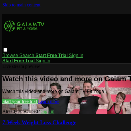
Skip to main content
Browse
Search
Start Free Trial
Sign in
Start Free Trial
Sign In
Live stream preview
Watch this video and more on Gaiam T
Watch this video and more on Gaiam TV Fit Yoga
Start your free trial
Learn more
Already subscribed?
Sign in
7-Week Weight Loss Challenge