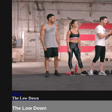
59:13
The Low Down
The Low Down