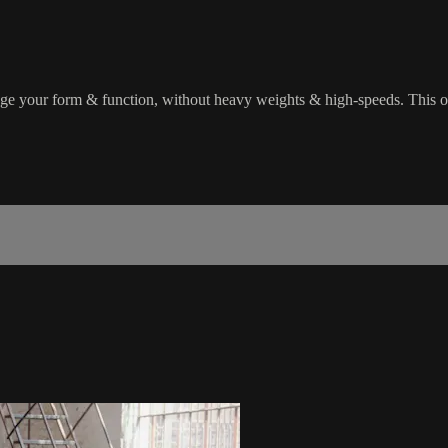
enge your form & function, without heavy weights & high-speeds. This 