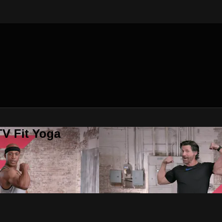
V Fit Yoga