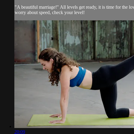
"A beautiful marriage!" All levels get ready, it is time for th
worry about speed, check your level!
20:09