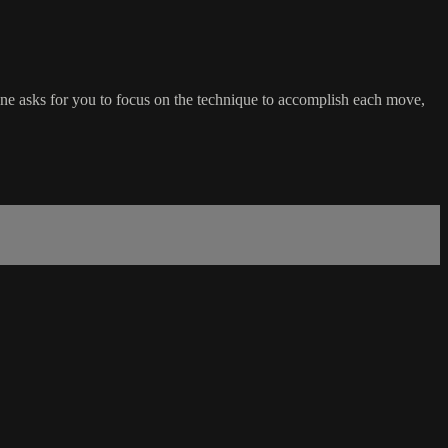
one asks for you to focus on the technique to accomplish each move,