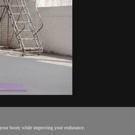
n your booty while improving your endurance.