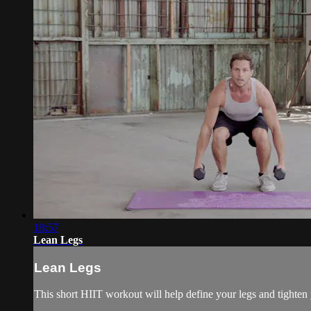
18:57
Lean Legs
Lean Legs
This short HIIT workout will help define your legs and tighte