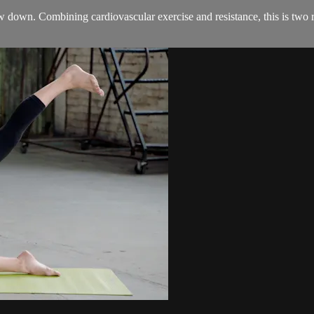
e low down. Combining cardiovascular exercise and resistance, this is t