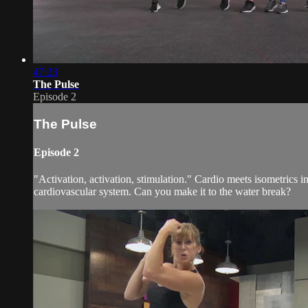
47:23
The Pulse
Episode 2
The Pulse
Episode 2
"Activation, activation, stimulation." Cardio meets isometrics
cardiovascular system. Can you make it to the water break?