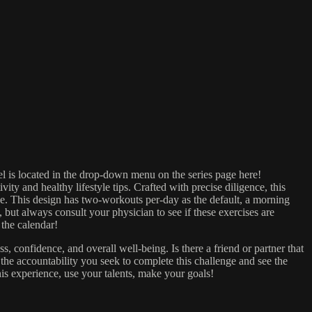
el is located in the drop-down menu on the series page here!
and healthy lifestyle tips. Crafted with precise diligence, this
tice. This design has two-workouts per-day as the default, a morning
, but always consult your physician to see if these exercises are
the calendar!
 confidence, and overall well-being. Is there a friend or partner that
the accountability you seek to complete this challenge and see the
his experience, use your talents, make your goals!