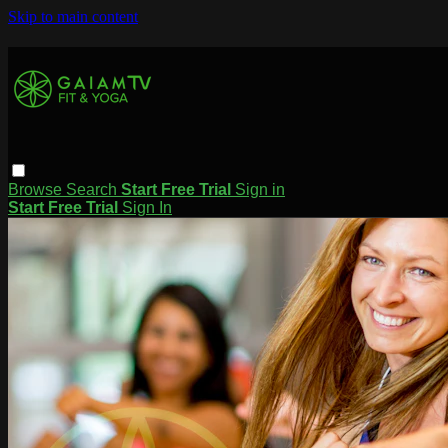
Skip to main content
Browse
Search
Start Free Trial
Sign in
Start Free Trial
Sign In