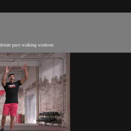
moderate pace walking workout.