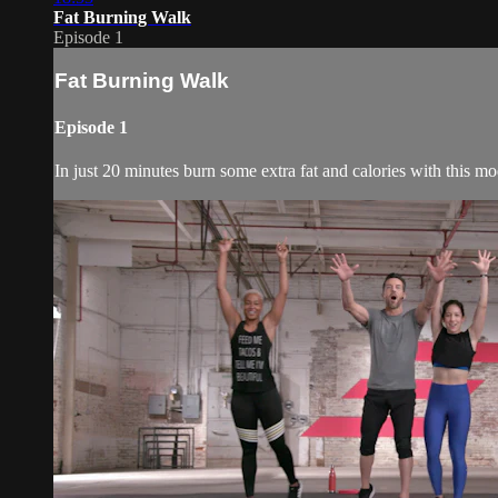
Fat Burning Walk
Episode 1
Fat Burning Walk
Episode 1
In just 20 minutes burn some extra fat and calories with this 