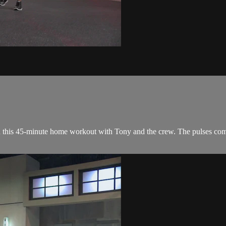
 in this 45-minute home workout with Tony and the crew. The pulses com