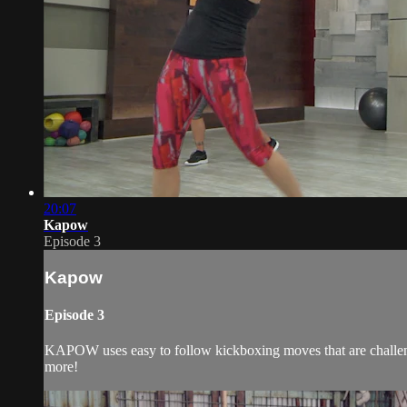
20:07
Kapow
Episode 3
Kapow
Episode 3
KAPOW uses easy to follow kickboxing moves that are challeng
more!