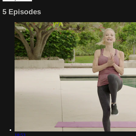
5 Episodes
18:53