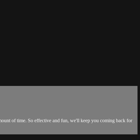
unt of time. So effective and fun, we'll keep you coming back for