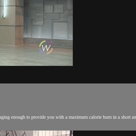
ing enough to provide you with a maximum calorie burn in a short amo