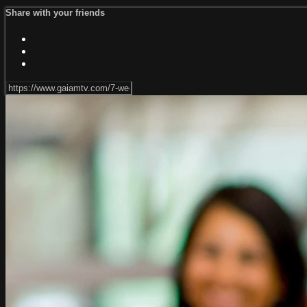
Share with your friends