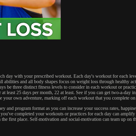
 each day with your prescribed workout. Each day's workout for each lev
es and all body shapes focus on weight loss through healthy activity 
ays be three distinct fitness levels to consider in each workout or prac
 at least 25 days per month, 22 at least. See if you can get two-a-day in
e your own adventure, marking off each workout that you complete on 
y and program format as you can increase your success rates, happiness,
 you've completed your workouts or practices for each day can amplify 
 the first place. Self-motivation and social-motivation can team up on t