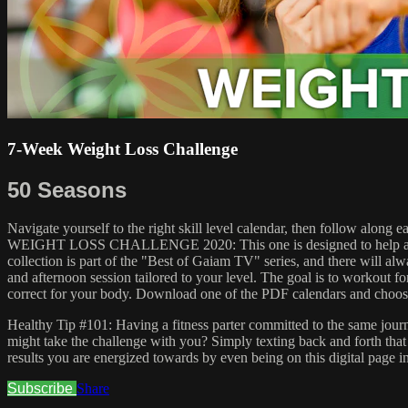
7-Week Weight Loss Challenge
50 Seasons
Navigate yourself to the right skill level calendar, then follow along
WEIGHT LOSS CHALLENGE 2020: This one is designed to help all abiliti
collection is part of the "Best of Gaiam TV" series, and there will alw
and afternoon session tailored to your level. The goal is to workout for
correct for your body. Download one of the PDF calendars and choos
Healthy Tip #101: Having a fitness parter committed to the same journe
might take the challenge with you? Simply texting back and forth that
results you are energized towards by even being on this digital page in
Subscribe
Share