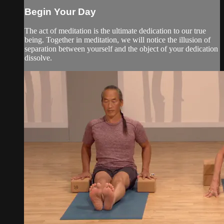
Begin Your Day
The act of meditation is the ultimate dedication to our true
being. Together in meditation, we will notice the illusion of
separation between yourself and the object of your dedication
dissolve.