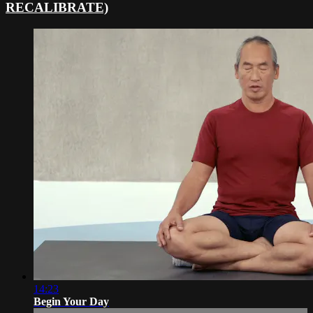
RECALIBRATE)
14:23
Begin Your Day