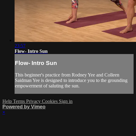
23:57
Flow- Intro Sun
Flow- Intro Sun
This beginner's practice from Rodney Yee and Colleen
Saidman Yee is designed to introduce you to the grounding
empowerment of saluting the sun.
Help
Terms
Privacy
Cookies
Sign in
Powered by Vimeo
×