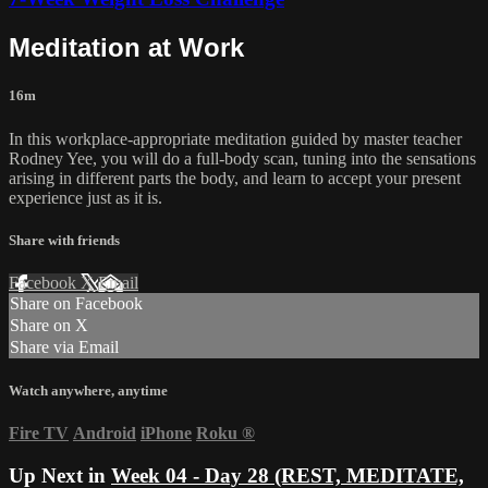
Meditation at Work
16m
In this workplace-appropriate meditation guided by master teacher
Rodney Yee, you will do a full-body scan, tuning into the sensations
arising in different parts the body, and learn to accept your present
experience just as it is.
Share with friends
Facebook
X
Email
Share on Facebook
Share on X
Share via Email
Watch anywhere, anytime
Fire TV
Android
iPhone
Roku
®
Up Next in
Week 04 - Day 28 (REST, MEDITATE,