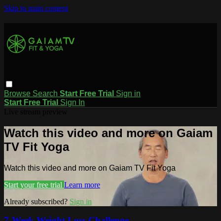
Skip to main content
Browse
Search
Start Free Trial
Sign in
Start Free Trial
Sign In
Live stream preview
Watch this video and more on Gaiam
TV Fit Yoga
Watch this video and more on Gaiam TV Fit Yoga
Start your free trial
Learn more
Already subscribed?
Sign in
7-Week Weight Loss Challenge