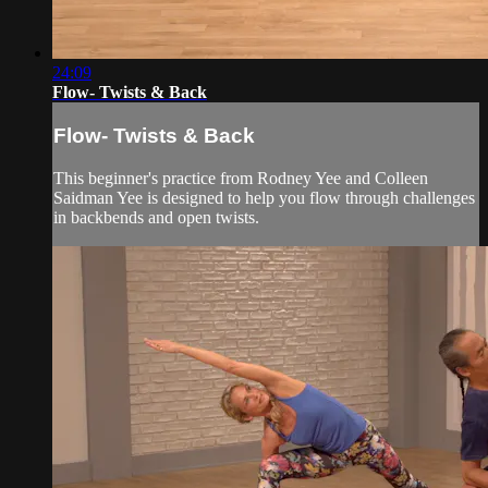
24:09
Flow- Twists & Back
Flow- Twists & Back
This beginner's practice from Rodney Yee and Colleen
Saidman Yee is designed to help you flow through challenges
in backbends and open twists.