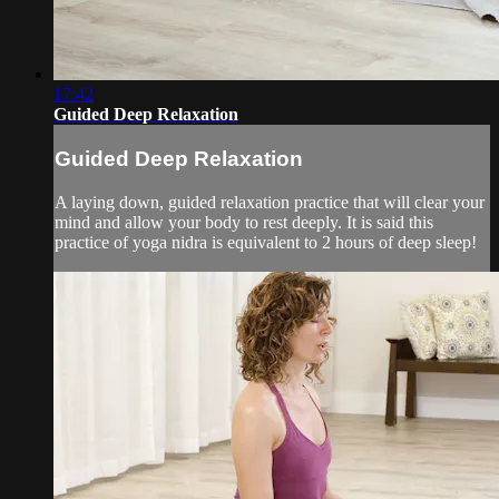
17:42
Guided Deep Relaxation
Guided Deep Relaxation
A laying down, guided relaxation practice that will clear your
mind and allow your body to rest deeply. It is said this
practice of yoga nidra is equivalent to 2 hours of deep sleep!