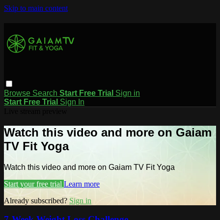
Skip to main content
Browse
Search
Start Free Trial
Sign in
Start Free Trial
Sign In
Live stream preview
Watch this video and more on Gaiam
TV Fit Yoga
Watch this video and more on Gaiam TV Fit Yoga
Start your free trial
Learn more
Already subscribed?
Sign in
7-Week Weight Loss Challenge