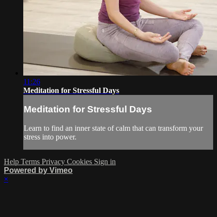
11:26
Meditation for Stressful Days
Meditation for Stressful Days
Learn to find an inner state of calm that can transform your
stress into power.
Help
Terms
Privacy
Cookies
Sign in
Powered by Vimeo
×