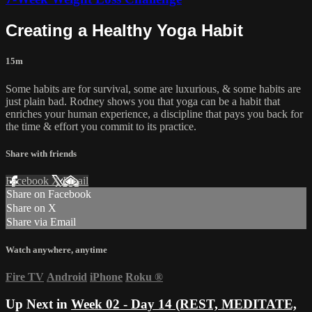
Creating a Healthy Yoga Habit
15m
Some habits are for survival, some are luxurious, & some habits are
just plain bad. Rodney shows you that yoga can be a habit that
enriches your human experience, a discipline that pays you back for
the time & effort you commit to its practice.
Share with friends
Facebook
X
Email
Share on Facebook
Share on X
Share via Email
Watch anywhere, anytime
Fire TV
Android
iPhone
Roku
®
Up Next in
Week 02 - Day 14 (REST, MEDITATE,