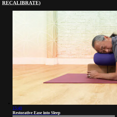
RECALIBRATE)
15:40
Restorative Ease into Sleep