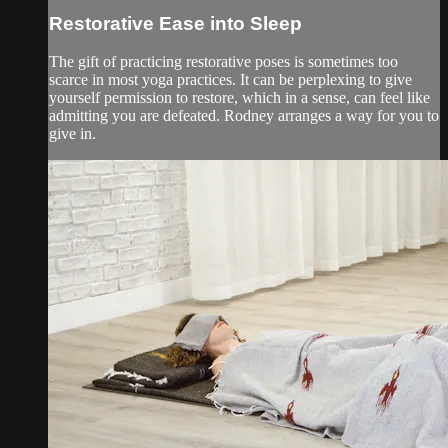
Restorative Ease into Sleep
The gift of practicing restorative poses is sometimes too
scarce in most yoga practices. It can be perplexing to give
yourself permission to restore, which in a sense, can feel like
admitting you are defeated. Rodney arranges a way for you to
give in.