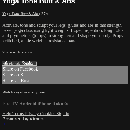
Yoga Tone Butt & Abs
Yoga Tone Butt & Abs
• 37m
Activate, tone and sculpt your legs, glutes and abs in this strength
based yoga class using light weights. Expect repetition, long holds
and plyometrics (jumps) to strengthen and shape your body. Props:
kettlebell, ankle weights, resistance band.
Share with friends
Facebook
X
Email
Share on Facebook
Share on X
Share via Email
Watch anywhere, anytime
Fire TV
Android
iPhone
Roku
®
Help
Terms
Privacy
Cookies
Sign in
Powered by Vimeo
×