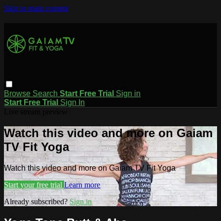
Skip to main content
Browse
Search
Start Free Trial
Sign in
Start Free Trial
Sign In
Live stream preview
Watch this video and more on Gaiam
TV Fit Yoga
Watch this video and more on Gaiam TV Fit Yoga
Start your free trial
Learn more
Already subscribed?
Sign in