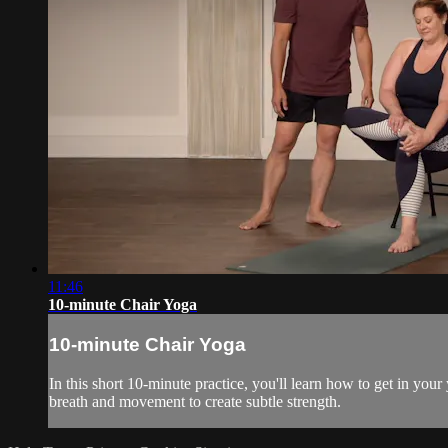
11:46
10-minute Chair Yoga
10-minute Chair Yoga
In this short 10-minute practice, you'll learn how to get in you
breath and movement to create subtle strength.