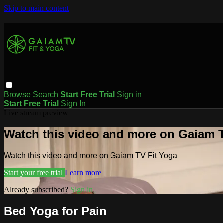
Skip to main content
Browse
Search
Start Free Trial
Sign in
Start Free Trial
Sign In
Live stream preview
Watch this video and more on Gaiam T
Watch this video and more on Gaiam TV Fit Yoga
Start your free trial
Learn more
Already subscribed?
Sign in
Bed Yoga for Pain