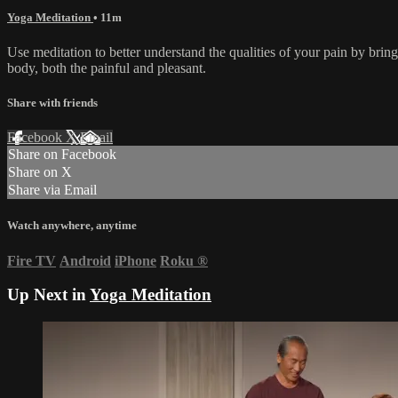
Yoga Meditation
• 11m
Use meditation to better understand the qualities of your pain by brin
body, both the painful and pleasant.
Share with friends
Facebook
X
Email
Share on Facebook
Share on X
Share via Email
Watch anywhere, anytime
Fire TV
Android
iPhone
Roku
®
Up Next in
Yoga Meditation