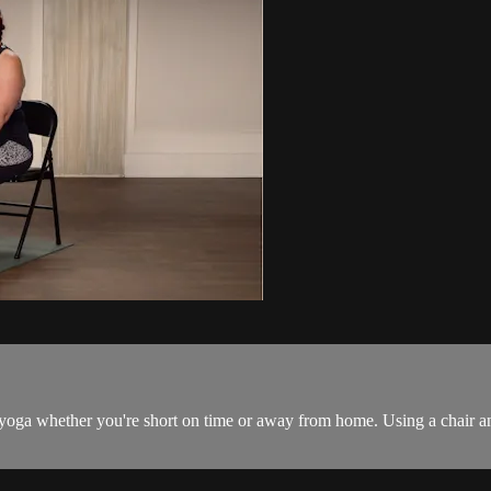
r yoga whether you're short on time or away from home. Using a chair and