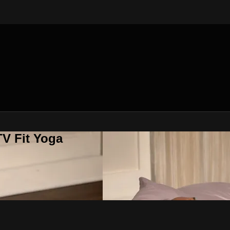
V Fit Yoga