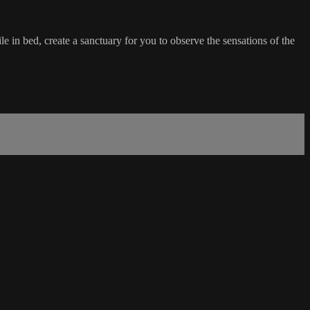
e in bed, create a sanctuary for you to observe the sensations of the