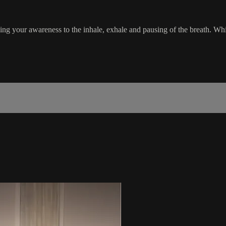
ging your awareness to the inhale, exhale and pausing of the breath. Whil