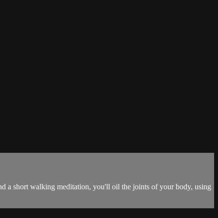
 a short walking meditation, you'll oil the joints of your body, using