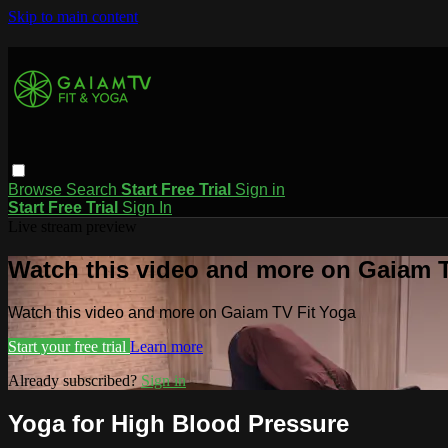
Skip to main content
Browse
Search
Start Free Trial
Sign in
Start Free Trial
Sign In
Live stream preview
Watch this video and more on Gaiam T
Watch this video and more on Gaiam TV Fit Yoga
Start your free trial
Learn more
Already subscribed?
Sign in
Yoga for High Blood Pressure