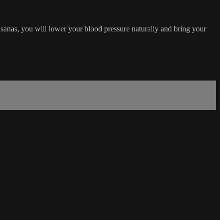
asanas, you will lower your blood pressure naturally and bring your