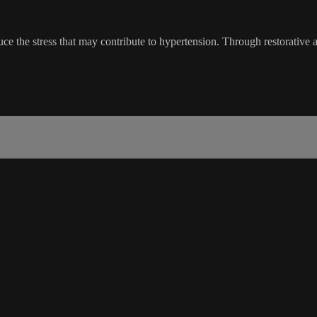
uce the stress that may contribute to hypertension. Through restorative 