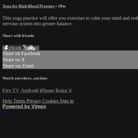
Yoga for High Blood Pressure
• 28m
This yoga practice will offer you exercises to calm your mind and red
nervous system into greater balance.
Share with friends
Facebook
X
Email
Share on Facebook
Share on X
Share via Email
Watch anywhere, anytime
Fire TV
Android
iPhone
Roku
®
Help
Terms
Privacy
Cookies
Sign in
Powered by Vimeo
×