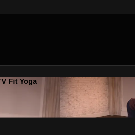
V Fit Yoga