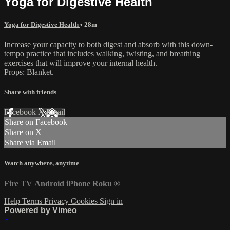
Yoga for Digestive Health
Yoga for Digestive Health
• 28m
Increase your capacity to both digest and absorb with this down-
tempo practice that includes walking, twisting, and breathing
exercises that will improve your internal health.
Props: Blanket.
Share with friends
Facebook
X
Email
Share on Facebook
Share on X
Share via Email
Watch anywhere, anytime
Fire TV
Android
iPhone
Roku
®
Help
Terms
Privacy
Cookies
Sign in
Powered by Vimeo
×