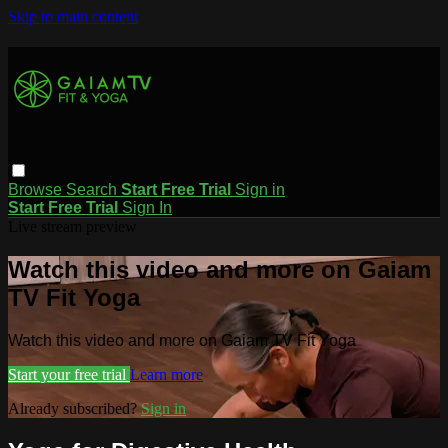
Skip to main content
Browse
Search
Start Free Trial
Sign in
Start Free Trial
Sign In
Live stream preview
Watch this video and more on Gaiam
TV Fit Yoga
Watch this video and more on Gaiam TV Fit Yoga
Start your free trial
Learn more
Already subscribed?
Sign in