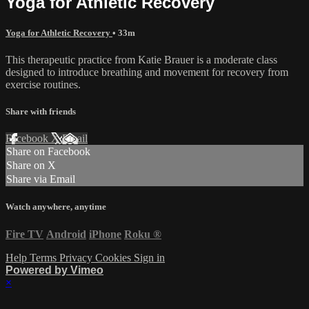
Yoga for Athletic Recovery
Yoga for Athletic Recovery
• 33m
This therapeutic practice from Katie Brauer is a moderate class
designed to introduce breathing and movement for recovery from
exercise routines.
Share with friends
Facebook
X
Email
Share on Facebook
Share on X
Share via Email
Watch anywhere, anytime
Fire TV
Android
iPhone
Roku
®
Help
Terms
Privacy
Cookies
Sign in
Powered by Vimeo
×