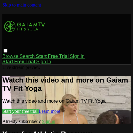
Skip to main content
Browse
Search
Start Free Trial
Sign in
Start Free Trial
Sign In
Live stream preview
Watch this video and more on Gaiam
TV Fit Yoga
Watch this video and more on Gaiam TV Fit Yoga
Start your free trial
Learn more
Already subscribed?
Sign in