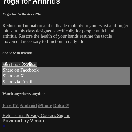
Yoga for Arthritis
Yoga for Arthritis
• 29m
Reduce inflammation and cultivate mobility in your wrist and finger
joints in this class designed specifically for people with hand
arthritis. Restore the health of your hands resume the tactile
movement necessary to function in daily life.
Share with friends
Facebook
X
Email
Share on Facebook
Share on X
Share via Email
Watch anywhere, anytime
Fire TV
Android
iPhone
Roku
®
Help
Terms
Privacy
Cookies
Sign in
Powered by Vimeo
×