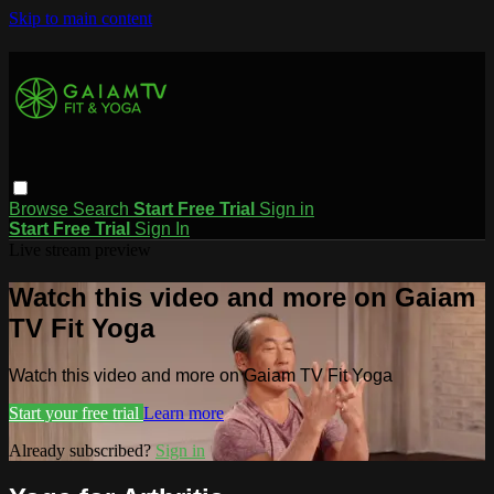
Skip to main content
Browse
Search
Start Free Trial
Sign in
Start Free Trial
Sign In
Live stream preview
Watch this video and more on Gaiam
TV Fit Yoga
Watch this video and more on Gaiam TV Fit Yoga
Start your free trial
Learn more
Already subscribed?
Sign in