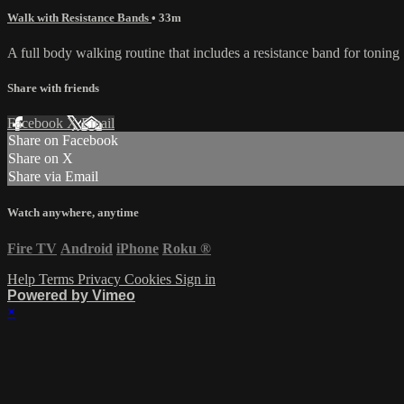
Walk with Resistance Bands
• 33m
A full body walking routine that includes a resistance band for toning
Share with friends
Facebook
X
Email
Share on Facebook
Share on X
Share via Email
Watch anywhere, anytime
Fire TV
Android
iPhone
Roku
®
Help
Terms
Privacy
Cookies
Sign in
Powered by Vimeo
×