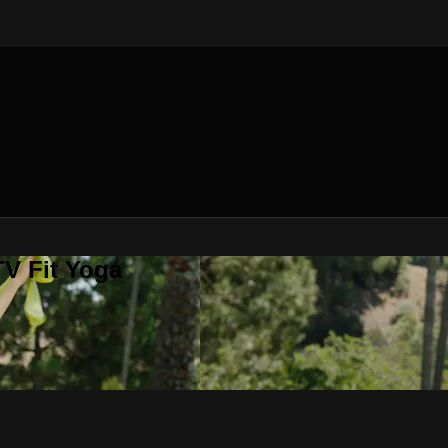
V Fit Yoga