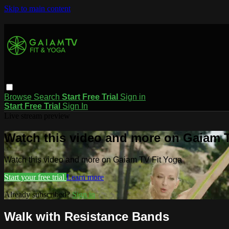
Skip to main content
Browse
Search
Start Free Trial
Sign in
Start Free Trial
Sign In
Live stream preview
Watch this video and more on Gaiam T
Watch this video and more on Gaiam TV Fit Yoga
Start your free trial
Learn more
Already subscribed?
Sign in
Walk with Resistance Bands