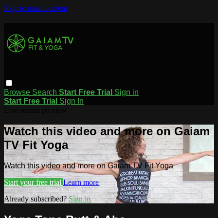
Skip to main content
Browse
Search
Start Free Trial
Sign in
Start Free Trial
Sign In
Live stream preview
Watch this video and more on Gaiam
TV Fit Yoga
Watch this video and more on Gaiam TV Fit Yoga
Start your free trial
Learn more
Already subscribed?
Sign in