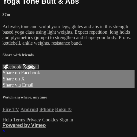
Yoga Tone Butt & Abs
37m
Activate, tone and sculpt your legs, glutes and abs in this strength
based yoga class using light weights. Expect repetition, long holds
and plyometrics (jumps) to strengthen and shape your body. Props:
kettlebell, ankle weights, resistance band.
Share with friends
Facebook
X
Email
Share on Facebook
Share on X
Share via Email
Watch anywhere, anytime
Fire TV
Android
iPhone
Roku
®
Help
Terms
Privacy
Cookies
Sign in
Powered by Vimeo
×