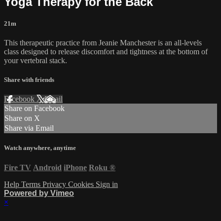
Yoga Therapy for the Back
21m
This therapeutic practice from Jeanie Manchester is an all-levels
class designed to release discomfort and tightness at the bottom of
your vertebral stack.
Share with friends
Facebook
X
Email
Share on Facebook
Share on X
Share via Email
Watch anywhere, anytime
Fire TV
Android
iPhone
Roku
®
Help
Terms
Privacy
Cookies
Sign in
Powered by Vimeo
×