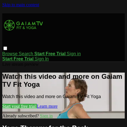
Skip to main content
Browse
Search
Start Free Trial
Sign in
Start Free Trial
Sign In
Live stream preview
Watch this video and more on Gaiam
TV Fit Yoga
Watch this video and more on Gaiam TV Fit Yoga
Start your free trial
Learn more
Already subscribed?
Sign in