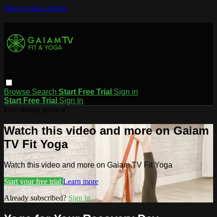
Skip to main content
Browse
Search
Start Free Trial
Sign in
Start Free Trial
Sign In
Live stream preview
Watch this video and more on Gaiam
TV Fit Yoga
Watch this video and more on Gaiam TV Fit Yoga
Start your free trial
Learn more
Already subscribed?
Sign in