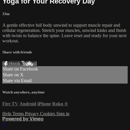
Yoga for Your Recovery Day
33m
A gentle effective full body unwind to support muscle repair and
cellular regeneration. Stretch your muscles, unwind kinks and finish
with twists to balance the spine. Leave reset and ready for your next
workout.
Share with friends
Facebook
X
Email
Share on Facebook
Share on X
Share via Email
Watch anywhere, anytime
Fire TV
Android
iPhone
Roku
®
Help
Terms
Privacy
Cookies
Sign in
Powered by Vimeo
×