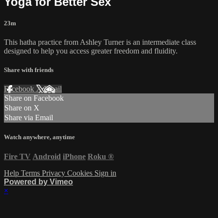
Yoga for Better Sex
23m
This hatha practice from Ashley Turner is an intermediate class
designed to help you access greater freedom and fluidity.
Share with friends
Facebook
X
Email
Share on Facebook
Share on X
Share via Email
Watch anywhere, anytime
Fire TV
Android
iPhone
Roku
®
Help
Terms
Privacy
Cookies
Sign in
Powered by Vimeo
×