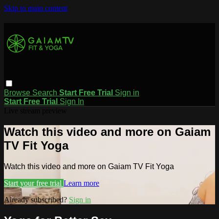
Skip to main content
Browse
Search
Start Free Trial
Sign in
Start Free Trial
Sign In
Live stream preview
Watch this video and more on Gaiam
TV Fit Yoga
Watch this video and more on Gaiam TV Fit Yoga
Start your free trial
Learn more
Already subscribed?
Sign in