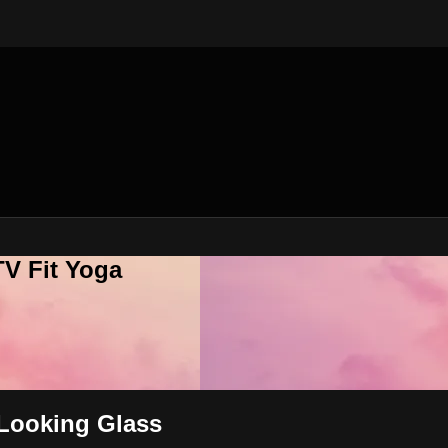
V Fit Yoga
 Looking Glass