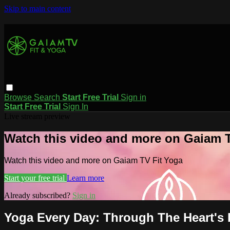
Skip to main content
Browse
Search
Start Free Trial
Sign in
Start Free Trial
Sign In
Live stream preview
Watch this video and more on Gaiam T
Watch this video and more on Gaiam TV Fit Yoga
Start your free trial
Learn more
Already subscribed?
Sign in
Yoga Every Day: Through The Heart's