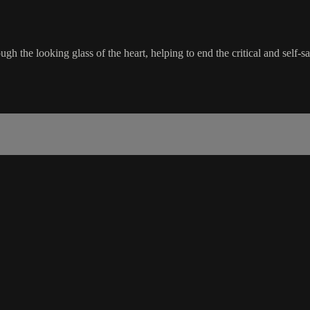
gh the looking glass of the heart, helping to end the critical and self-s