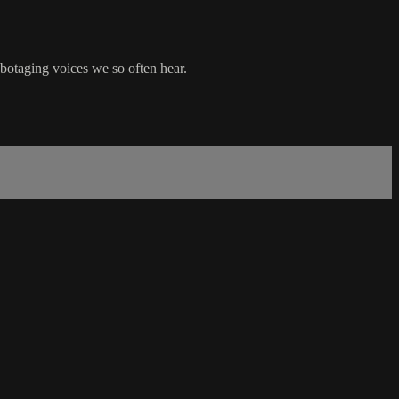
abotaging voices we so often hear.