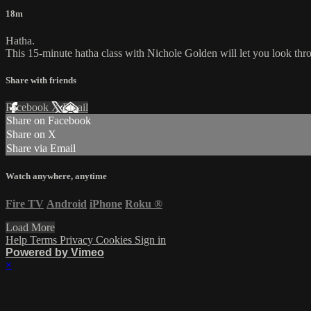
18m
Hatha.
This 15-minute hatha class with Nichole Golden will let you look throu
Share with friends
Facebook
X
Email
Share on Facebook
Share on X
Share via Email
Watch anywhere, anytime
Fire TV
Android
iPhone
Roku
®
Load More
Help
Terms
Privacy
Cookies
Sign in
Powered by Vimeo
×