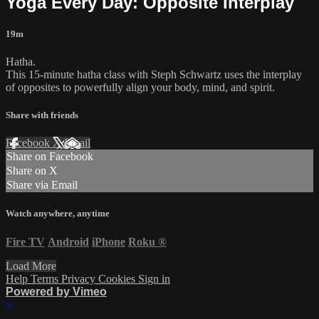
Yoga Every Day: Opposite Interplay
19m
Hatha.
This 15-minute hatha class with Steph Schwartz uses the interplay
of opposites to powerfully align your body, mind, and spirit.
Share with friends
Facebook
X
Email
Share on Facebook
Share on X
Share via Email
Watch anywhere, anytime
Fire TV
Android
iPhone
Roku
®
Load More
Help
Terms
Privacy
Cookies
Sign in
Powered by Vimeo
×