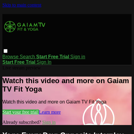
Skip to main content
Browse
Search
Start Free Trial
Sign in
Start Free Trial
Sign In
Live stream preview
Watch this video and more on Gaiam
TV Fit Yoga
Watch this video and more on Gaiam TV Fit Yoga
Start your free trial
Learn more
Already subscribed?
Sign in