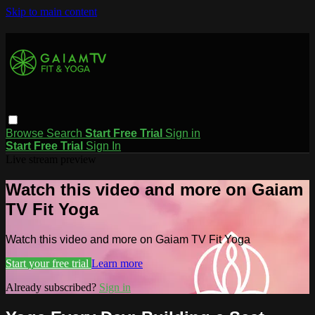
Skip to main content
Browse
Search
Start Free Trial
Sign in
Start Free Trial
Sign In
Live stream preview
Watch this video and more on Gaiam
TV Fit Yoga
Watch this video and more on Gaiam TV Fit Yoga
Start your free trial
Learn more
Already subscribed?
Sign in