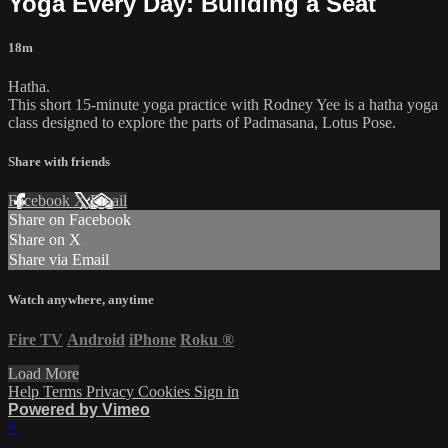
Yoga Every Day: Building a Seat
18m
Hatha.
This short 15-minute yoga practice with Rodney Yee is a hatha yoga
class designed to explore the parts of Padmasana, Lotus Pose.
Share with friends
Facebook
X
Email
Share on Facebook
Share on X
Share via Email
Watch anywhere, anytime
Fire TV
Android
iPhone
Roku
®
Load More
Help
Terms
Privacy
Cookies
Sign in
Powered by Vimeo
×