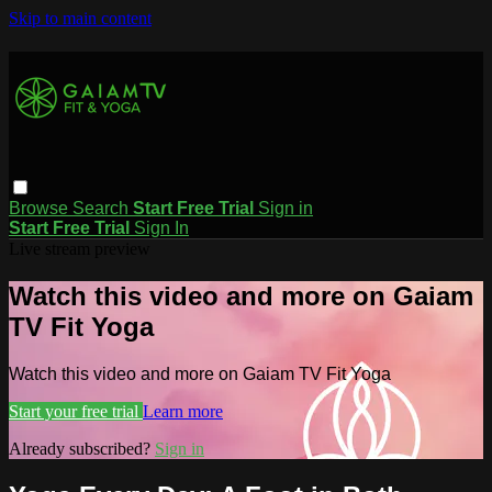
Skip to main content
Browse
Search
Start Free Trial
Sign in
Start Free Trial
Sign In
Live stream preview
Watch this video and more on Gaiam
TV Fit Yoga
Watch this video and more on Gaiam TV Fit Yoga
Start your free trial
Learn more
Already subscribed?
Sign in