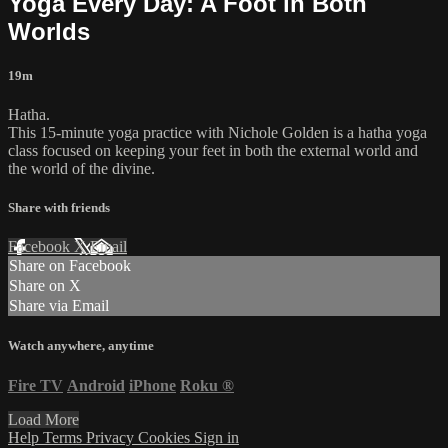
Yoga Every Day: A Foot in Both
Worlds
19m
Hatha.
This 15-minute yoga practice with Nichole Golden is a hatha yoga
class focused on keeping your feet in both the external world and
the world of the divine.
Share with friends
Facebook
X
Email
Share on Facebook
Share on X
Share via Email
Watch anywhere, anytime
Fire TV
Android
iPhone
Roku
®
Load More
Help
Terms
Privacy
Cookies
Sign in