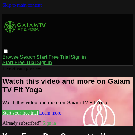
Skip to main content
Browse
Search
Start Free Trial
Sign in
Start Free Trial
Sign In
Live stream preview
Watch this video and more on Gaiam
TV Fit Yoga
Watch this video and more on Gaiam TV Fit Yoga
Start your free trial
Learn more
Already subscribed?
Sign in