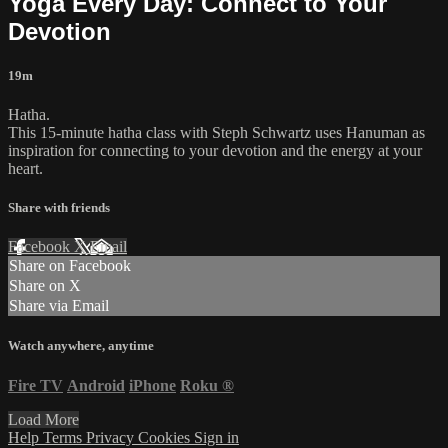
Yoga Every Day: Connect to Your
Devotion
19m
Hatha.
This 15-minute hatha class with Steph Schwartz uses Hanuman as
inspiration for connecting to your devotion and the energy at your
heart.
Share with friends
Facebook
X
Email
Share on Facebook
Share on X
Share via Email
Watch anywhere, anytime
Fire TV
Android
iPhone
Roku
®
Load More
Help
Terms
Privacy
Cookies
Sign in