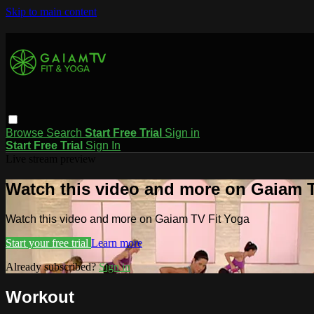
Skip to main content
Browse
Search
Start Free Trial
Sign in
Start Free Trial
Sign In
Live stream preview
Watch this video and more on Gaiam T
Watch this video and more on Gaiam TV Fit Yoga
Start your free trial
Learn more
Already subscribed?
Sign in
Workout