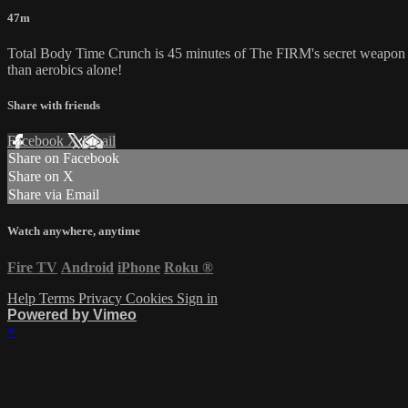
47m
Total Body Time Crunch is 45 minutes of The FIRM's secret weapon aga
than aerobics alone!
Share with friends
Facebook
X
Email
Share on Facebook
Share on X
Share via Email
Watch anywhere, anytime
Fire TV
Android
iPhone
Roku
®
Help
Terms
Privacy
Cookies
Sign in
Powered by Vimeo
×