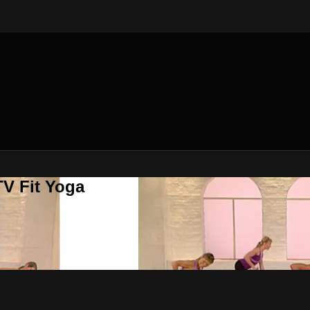
V Fit Yoga