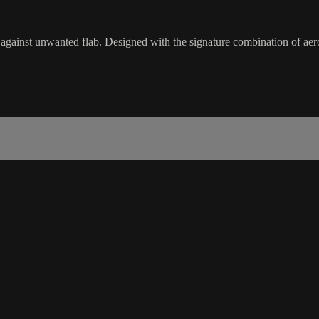
inst unwanted flab. Designed with the signature combination of aerobi