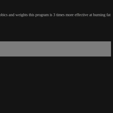
cs and weights this program is 3 times more effective at burning fat