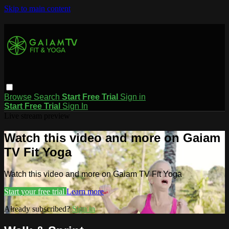
Skip to main content
Browse
Search
Start Free Trial
Sign in
Start Free Trial
Sign In
Live stream preview
Watch this video and more on Gaiam
TV Fit Yoga
Watch this video and more on Gaiam TV Fit Yoga
Start your free trial
Learn more
Already subscribed?
Sign in