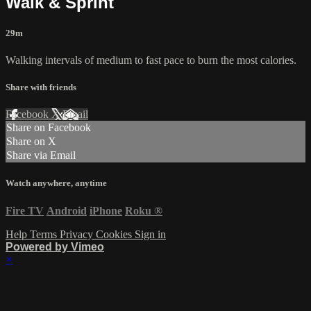
Walk & Sprint
29m
Walking intervals of medium to fast pace to burn the most calories.
Share with friends
Facebook
X
Email
Share on Facebook
Share on X
Share via Email
Watch anywhere, anytime
Fire TV
Android
iPhone
Roku
®
Help
Terms
Privacy
Cookies
Sign in
Powered by Vimeo
×