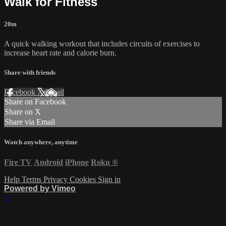
Walk for Fitness
20m
A quick walking workout that includes circuits of exercises to
increase heart rate and calorie burn.
Share with friends
Facebook
X
Email
Share on Facebook
Share on X
Share via Email
Watch anywhere, anytime
Fire TV
Android
iPhone
Roku
®
Help
Terms
Privacy
Cookies
Sign in
Powered by Vimeo
×