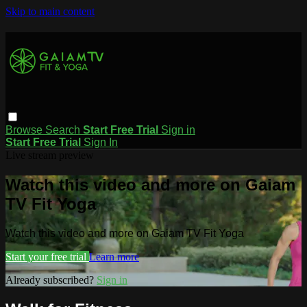
Skip to main content
Browse
Search
Start Free Trial
Sign in
Start Free Trial
Sign In
Live stream preview
Watch this video and more on Gaiam
TV Fit Yoga
Watch this video and more on Gaiam TV Fit Yoga
Start your free trial
Learn more
Already subscribed?
Sign in