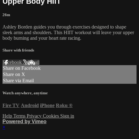
Upper Body HIIT
26m
Ashley Borden guides you through exercises designed to shape
sleek arms and shoulders. This HIIT workout will leave your upper
body burning and your heart rate racing.
Share with friends
Facebook
X
Email
Share on Facebook
Share on X
Share via Email
Watch anywhere, anytime
Fire TV
Android
iPhone
Roku
®
Help
Terms
Privacy
Cookies
Sign in
Powered by Vimeo
×