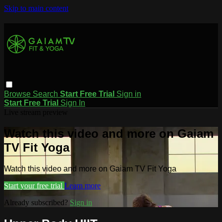
Skip to main content
Browse
Search
Start Free Trial
Sign in
Start Free Trial
Sign In
Live stream preview
Watch this video and more on Gaiam
TV Fit Yoga
Watch this video and more on Gaiam TV Fit Yoga
Start your free trial
Learn more
Already subscribed?
Sign in