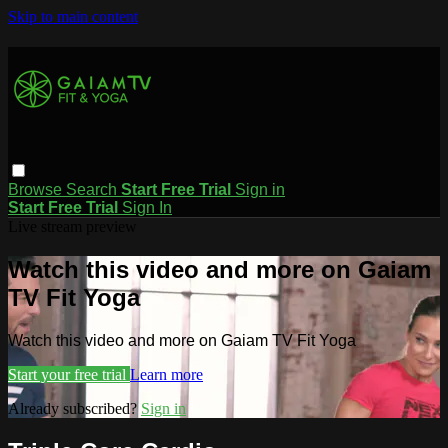
Skip to main content
Browse
Search
Start Free Trial
Sign in
Start Free Trial
Sign In
Live stream preview
Watch this video and more on Gaiam
TV Fit Yoga
Watch this video and more on Gaiam TV Fit Yoga
Start your free trial
Learn more
Already subscribed?
Sign in