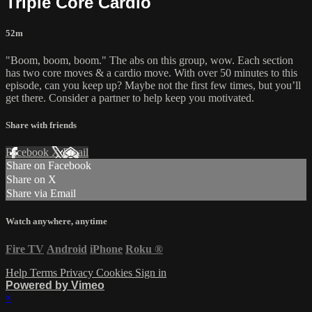
Triple Core Cardio
52m
"Boom, boom, boom." The abs on this group, wow. Each section
has two core moves & a cardio move. With over 50 minutes to this
episode, can you keep up? Maybe not the first few times, but you’ll
get there. Consider a partner to help keep you motivated.
Share with friends
Facebook
X
Email
Share on Facebook
Share on X
Share via Email
Watch anywhere, anytime
Fire TV
Android
iPhone
Roku
®
Help
Terms
Privacy
Cookies
Sign in
Powered by Vimeo
×