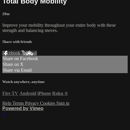
Total Body Mobility
20m
Improve your mobility throughout your entire body with these
strength and balancing moves.
Share with friends
Facebook
X
Email
Share on Facebook
Share on X
Share via Email
Watch anywhere, anytime
Fire TV
Android
iPhone
Roku
®
Help
Terms
Privacy
Cookies
Sign in
Powered by Vimeo
×