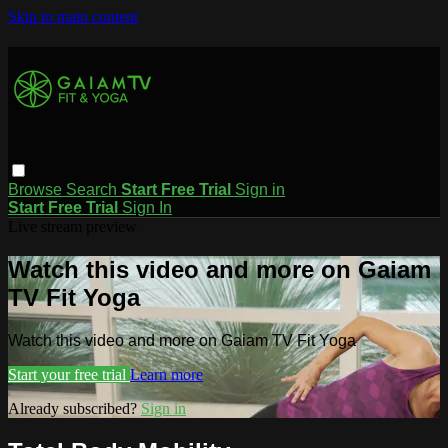
Skip to main content
Browse
Search
Start Free Trial
Sign in
Start Free Trial
Sign In
Live stream preview
Watch this video and more on Gaiam
TV Fit Yoga
Watch this video and more on Gaiam TV Fit Yoga
Start your free trial
Learn more
Already subscribed?
Sign in