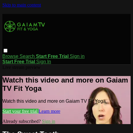
Skip to main content
Browse
Search
Start Free Trial
Sign in
Start Free Trial
Sign In
Live stream preview
Watch this video and more on Gaiam
TV Fit Yoga
Watch this video and more on Gaiam TV Fit Yoga
Start your free trial
Learn more
Already subscribed?
Sign in