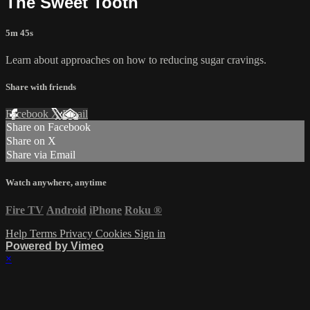
The Sweet Tooth
5m 45s
Learn about approaches on how to reducing sugar cravings.
Share with friends
Facebook
X
Email
Share on Facebook
Share on X
Share via Email
Watch anywhere, anytime
Fire TV
Android
iPhone
Roku
®
Help
Terms
Privacy
Cookies
Sign in
Powered by Vimeo
×