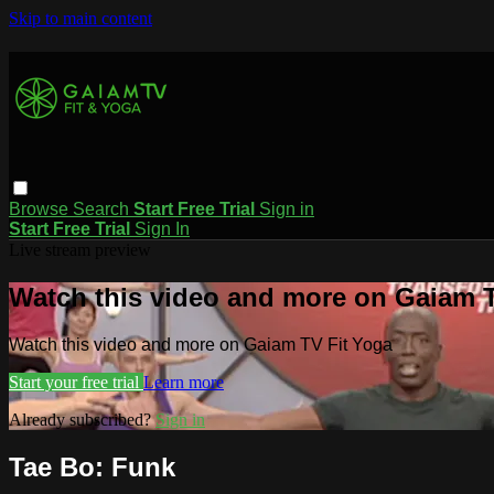
Skip to main content
Browse
Search
Start Free Trial
Sign in
Start Free Trial
Sign In
Live stream preview
Watch this video and more on Gaiam T
Watch this video and more on Gaiam TV Fit Yoga
Start your free trial
Learn more
Already subscribed?
Sign in
Tae Bo: Funk