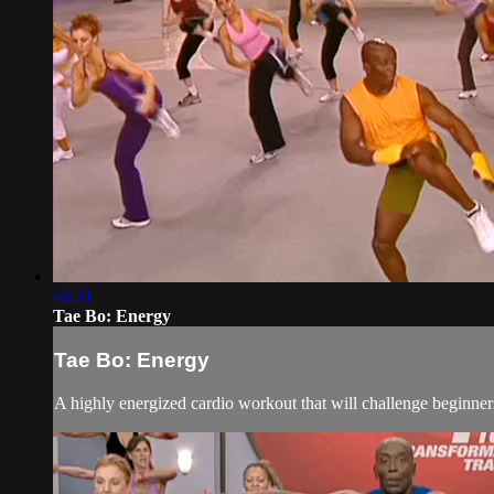
46:31
Tae Bo: Energy
Tae Bo: Energy
A highly energized cardio workout that will challenge beginners