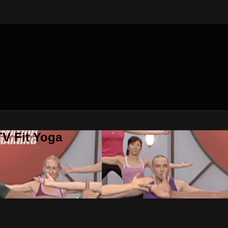
V Fit Yoga