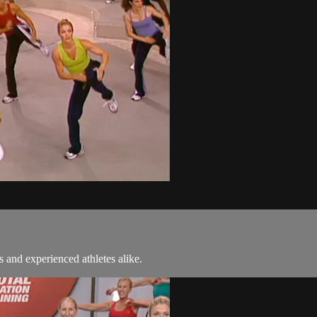
 and experienced athletes alike.