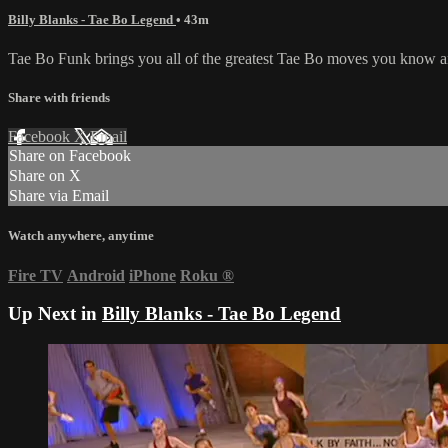
Billy Blanks - Tae Bo Legend
• 43m
Tae Bo Funk brings you all of the greatest Tae Bo moves you know an
Share with friends
Facebook
X
Email
Share on Facebook
Share on X
Share via Email
Watch anywhere, anytime
Fire TV
Android
iPhone
Roku
®
Up Next in
Billy Blanks - Tae Bo Legend