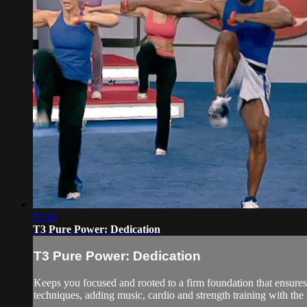
53:20
T3 Pure Power: Dedication
T3 Pure Power: Dedication
Keeps you focused and rooted to a firm foundation that ensures
techniques, adding music, cardio and strength training with the