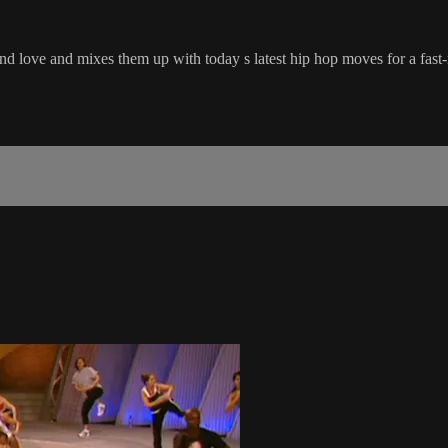
d love and mixes them up with today s latest hip hop moves for a fas