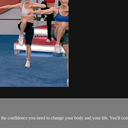
 the confidence you need to change your body and your life. You'll con