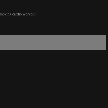
t-moving cardio workout.