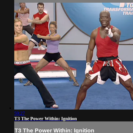
59:27
T3 The Power Within: Ignition
T3 The Power Within: Ignition