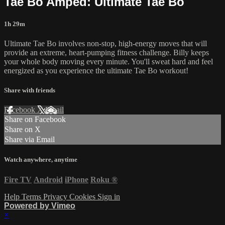
Tae Bo Amped: Ultimate Tae Bo
1h 29m
Ultimate Tae Bo involves non-stop, high-energy moves that will
provide an extreme, heart-pumping fitness challenge. Billy keeps
your whole body moving every minute. You'll sweat hard and feel
energized as you experience the ultimate Tae Bo workout!
Share with friends
Facebook
X
Email
Share on Facebook
Share on X
Share via Email
Watch anywhere, anytime
Fire TV
Android
iPhone
Roku
®
Help
Terms
Privacy
Cookies
Sign in
Powered by Vimeo
×