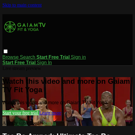
Skip to main content
Browse
Search
Start Free Trial
Sign in
Start Free Trial
Sign In
Live stream preview
Watch this video and more on Gaiam
TV Fit Yoga
Watch this video and more on Gaiam TV Fit Yoga
Start your free trial
Learn more
Already subscribed?
Sign in