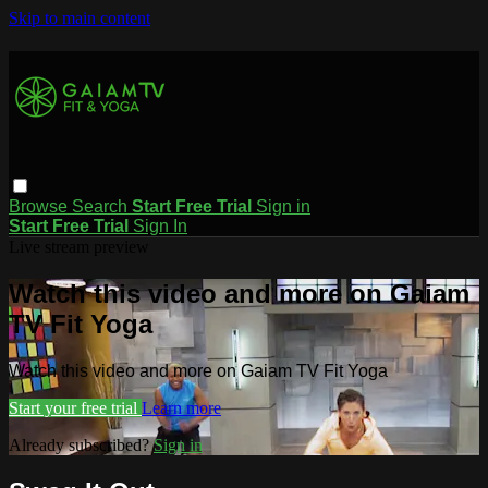
Skip to main content
Browse
Search
Start Free Trial
Sign in
Start Free Trial
Sign In
Live stream preview
Watch this video and more on Gaiam
TV Fit Yoga
Watch this video and more on Gaiam TV Fit Yoga
Start your free trial
Learn more
Already subscribed?
Sign in