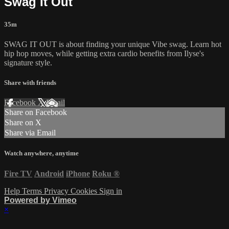
Swag It Out
35m
SWAG IT OUT is about finding your unique Vibe swag. Learn hot
hip hop moves, while getting extra cardio benefits from Ilyse's
signature style.
Share with friends
Facebook
X
Email
Share on Facebook
Share on X
Share via Email
Watch anywhere, anytime
Fire TV
Android
iPhone
Roku
®
Help
Terms
Privacy
Cookies
Sign in
Powered by Vimeo
×