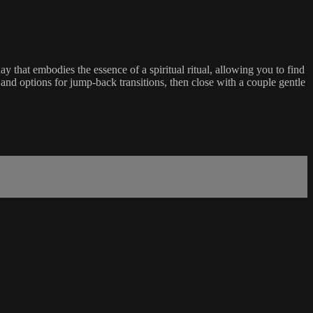
ay that embodies the essence of a spiritual ritual, allowing you to find
and options for jump-back transitions, then close with a couple gentle