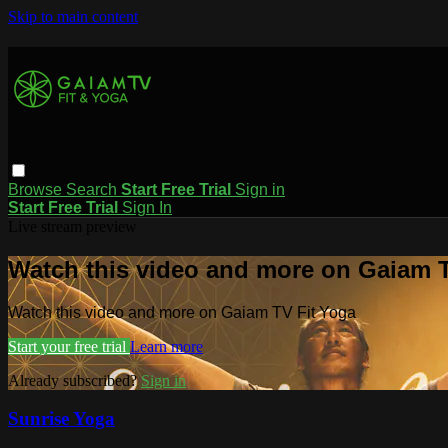
Skip to main content
Browse
Search
Start Free Trial
Sign in
Start Free Trial
Sign In
Live stream preview
Watch this video and more on Gaiam T
Watch this video and more on Gaiam TV Fit Yoga
Start your free trial
Learn more
Already subscribed?
Sign in
Sunrise Yoga