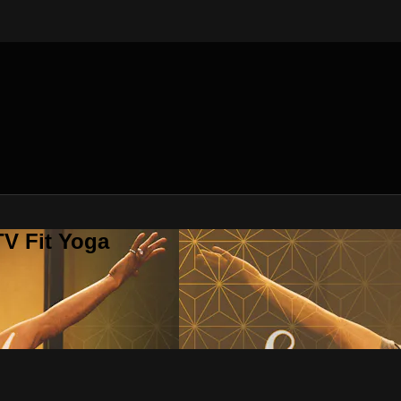
V Fit Yoga