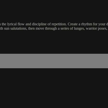
the lyrical flow and discipline of repetition. Create a rhythm for your d
 sun salutations, then move through a series of lunges, warrior poses, 