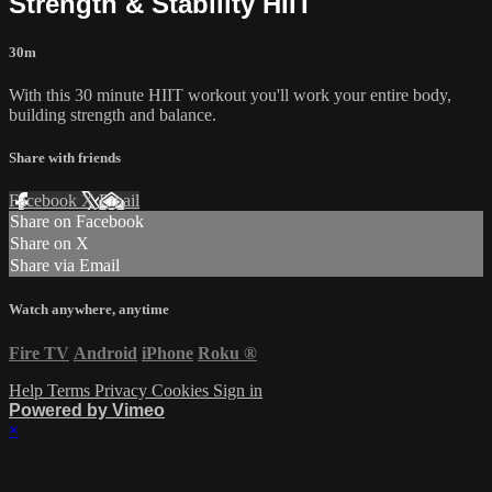
Strength & Stability HIIT
30m
With this 30 minute HIIT workout you'll work your entire body,
building strength and balance.
Share with friends
Facebook
X
Email
Share on Facebook
Share on X
Share via Email
Watch anywhere, anytime
Fire TV
Android
iPhone
Roku
®
Help
Terms
Privacy
Cookies
Sign in
Powered by Vimeo
×