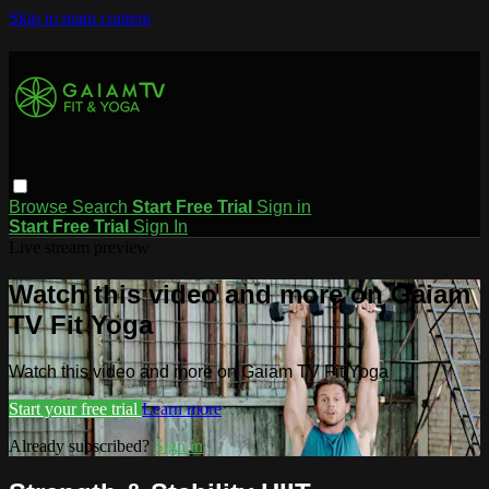
Skip to main content
Browse
Search
Start Free Trial
Sign in
Start Free Trial
Sign In
Live stream preview
Watch this video and more on Gaiam
TV Fit Yoga
Watch this video and more on Gaiam TV Fit Yoga
Start your free trial
Learn more
Already subscribed?
Sign in