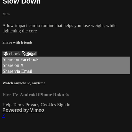
Slow Down
20m
A low impact cardio routine that helps you lose weight, while
tightening the core
Share with friends
Facebook
X
Email
Share on Facebook
Share on X
Share via Email
Watch anywhere, anytime
Fire TV
Android
iPhone
Roku
®
Help
Terms
Privacy
Cookies
Sign in
Powered by Vimeo
×