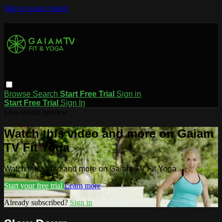
Skip to main content
Browse
Search
Start Free Trial
Sign in
Start Free Trial
Sign In
Live stream preview
Watch this video and more on Gaiam
TV Fit Yoga
Watch this video and more on Gaiam TV Fit Yoga
Start your free trial
Learn more
Already subscribed?
Sign in