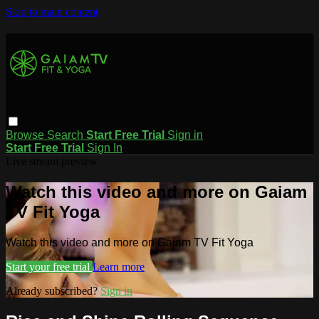
Skip to main content
Browse
Search
Start Free Trial
Sign in
Start Free Trial
Sign In
Live stream preview
Watch this video and more on Gaiam
TV Fit Yoga
Watch this video and more on Gaiam TV Fit Yoga
Start your free trial
Learn more
Already subscribed?
Sign in