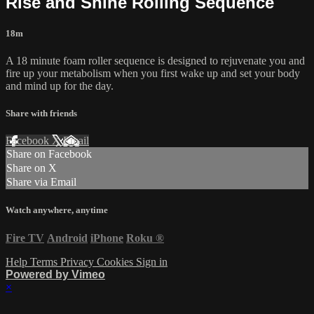
Rise and Shine Rolling Sequence
18m
A 18 minute foam roller sequence is designed to rejuvenate you and
fire up your metabolism when you first wake up and set your body
and mind up for the day.
Share with friends
Facebook
X
Email
Share on Facebook
Share on X
Share via Email
Watch anywhere, anytime
Fire TV
Android
iPhone
Roku
®
Help
Terms
Privacy
Cookies
Sign in
Powered by Vimeo
×