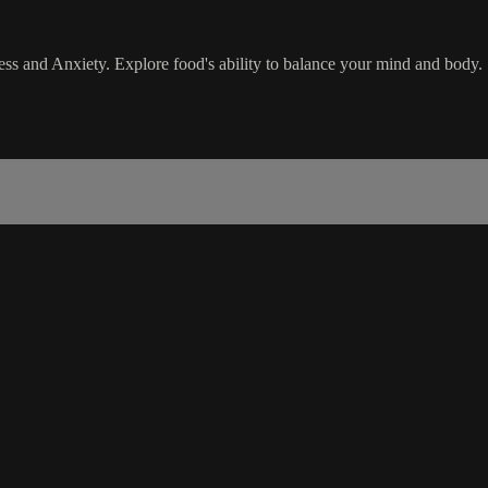
ess and Anxiety. Explore food's ability to balance your mind and body.