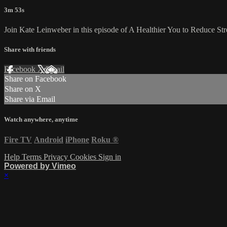
3m 53s
Join Kate Leinweber in this episode of A Healthier You to Reduce Str
Share with friends
Facebook
X
Email
Share on Facebook
Share on X
Share via Email
Watch anywhere, anytime
Fire TV
Android
iPhone
Roku
®
Help
Terms
Privacy
Cookies
Sign in
Powered by Vimeo
×