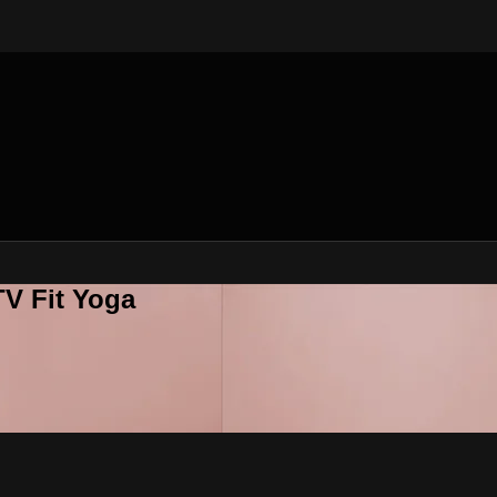
V Fit Yoga