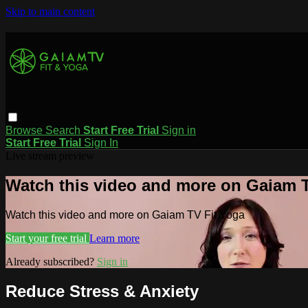
Skip to main content
Browse
Search
Start Free Trial
Sign in
Start Free Trial
Sign In
Live stream preview
Watch this video and more on Gaiam T
Watch this video and more on Gaiam TV Fit Yoga
Start your free trial
Learn more
Already subscribed?
Sign in
Reduce Stress & Anxiety