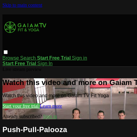
Skip to main content
Browse
Search
Start Free Trial
Sign in
Start Free Trial
Sign In
Live stream preview
Watch this video and more on Gaiam T
Watch this video and more on Gaiam TV Fit Yoga
Start your free trial
Learn more
Already subscribed?
Sign in
Push-Pull-Palooza