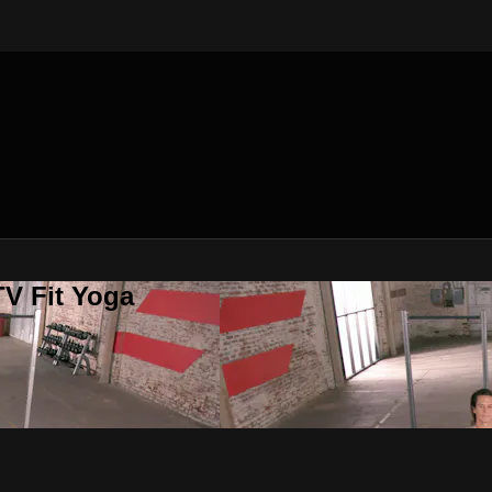
V Fit Yoga