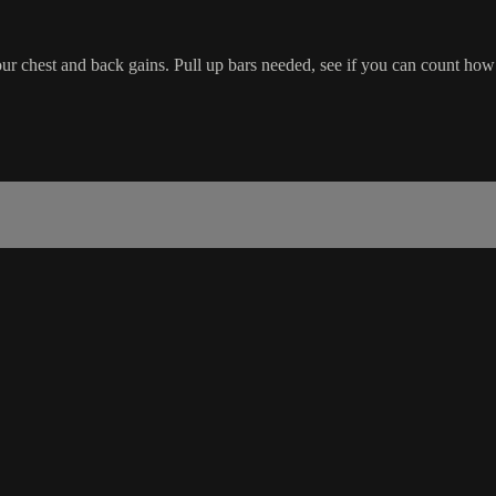
ur chest and back gains. Pull up bars needed, see if you can count how