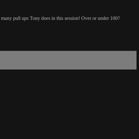
 many pull ups Tony does in this session! Over or under 100?