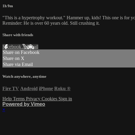
1h 9m
"This is a hypertrophy workout." Hammer up, kids! This one is for yo
Reminder: He is over 60 years old. Still crushing it.
Share with friends
Facebook
X
Email
Share on Facebook
Share on X
Share via Email
Watch anywhere, anytime
Fire TV
Android
iPhone
Roku
®
Help
Terms
Privacy
Cookies
Sign in
Powered by Vimeo
×