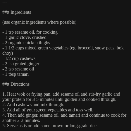
---
### Ingredients
(use organic ingredients where possible)
- 1 tsp sesame oil, for cooking
- 1 garlic clove, crushed
- 2 organic chicken thighs
- 1 1/2 cups mixed green vegetables (eg. broccoli, snow peas, bok
choy)
- 1/2 cup cashews
- 2 tsp grated ginger
- 2 tsp sesame oil
- 1 tbsp tamari
### Directions
1. Heat wok or frying pan, add sesame oil and stir-fry garlic and
your protein for 3-5 minutes until golden and cooked through.
2. Add cashews and mix through.
3. Add all of your green vegetables and toss well.
4. Then add ginger, sesame oil, and tamari and continue to cook for
another 2-3 minutes.
5. Serve as is or add some brown or long-grain rice.