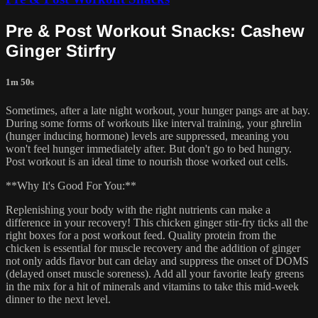
Pre & Post Workout Snacks: Cashew
Ginger Stirfry
1m 50s
Sometimes, after a late night workout, your hunger pangs are at bay.
During some forms of workouts like interval training, your ghrelin
(hunger inducing hormone) levels are suppressed, meaning you
won't feel hunger immediately after. But don't go to bed hungry.
Post workout is an ideal time to nourish those worked out cells.
**Why It's Good For You:**
Replenishing your body with the right nutrients can make a
difference in your recovery! This chicken ginger stir-fry ticks all the
right boxes for a post workout feed. Quality protein from the
chicken is essential for muscle recovery and the addition of ginger
not only adds flavor but can delay and suppress the onset of DOMS
(delayed onset muscle soreness). Add all your favorite leafy greens
in the mix for a hit of minerals and vitamins to take this mid-week
dinner to the next level.