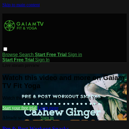
Skip to main content
Browse
Search
Start Free Trial
Sign in
Start Free Trial
Sign In
Live stream preview
Watch this video and more on Gaiam
TV Fit Yoga
Watch this video and more on Gaiam TV Fit Yoga
Start your free trial
Learn more
Already subscribed?
Sign in
Pre & Post Workout Snacks