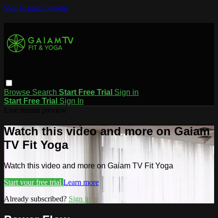
Skip to main content
Browse
Search
Start Free Trial
Sign in
Start Free Trial
Sign In
Live stream preview
Watch this video and more on Gaiam
TV Fit Yoga
Watch this video and more on Gaiam TV Fit Yoga
Start your free trial
Learn more
Already subscribed?
Sign in