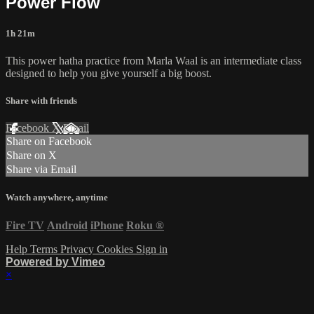
Power Flow
1h 21m
This power hatha practice from Marla Waal is an intermediate class
designed to help you give yourself a big boost.
Share with friends
Facebook
X
Email
Share on Facebook
Share on X
Share via Email
Watch anywhere, anytime
Fire TV
Android
iPhone
Roku
®
Help
Terms
Privacy
Cookies
Sign in
Powered by Vimeo
×