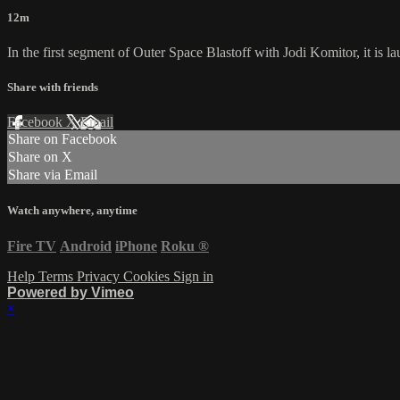
12m
In the first segment of Outer Space Blastoff with Jodi Komitor, it is la
Share with friends
Facebook
X
Email
Share on Facebook
Share on X
Share via Email
Watch anywhere, anytime
Fire TV
Android
iPhone
Roku
®
Help
Terms
Privacy
Cookies
Sign in
Powered by Vimeo
×