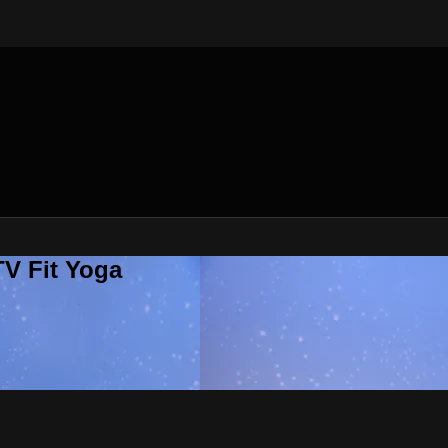
V Fit Yoga