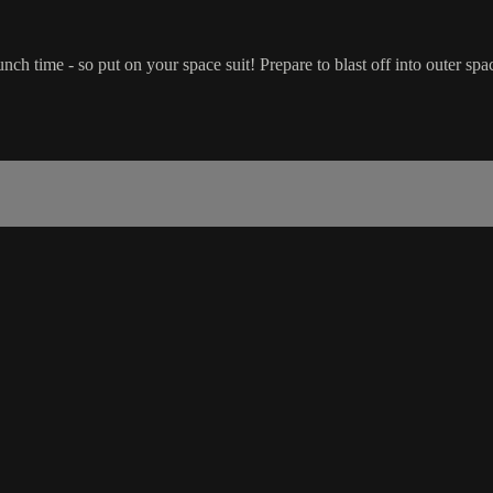
unch time - so put on your space suit! Prepare to blast off into outer sp