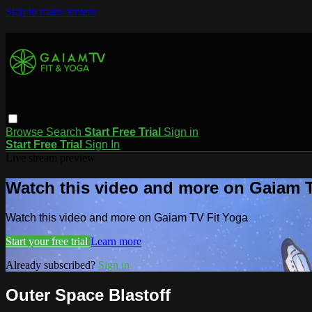
Skip to main content
Browse
Search
Start Free Trial
Sign in
Start Free Trial
Sign In
Live stream preview
Watch this video and more on Gaiam T
Watch this video and more on Gaiam TV Fit Yoga
Start your free trial
Learn more
Already subscribed?
Sign in
Outer Space Blastoff