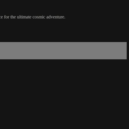
ace for the ultimate cosmic adventure.