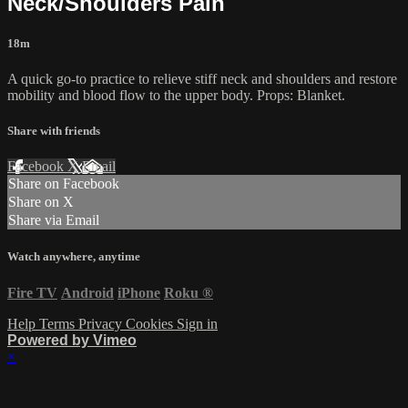
Neck/Shoulders Pain
18m
A quick go-to practice to relieve stiff neck and shoulders and restore
mobility and blood flow to the upper body. Props: Blanket.
Share with friends
Facebook
X
Email
Share on Facebook
Share on X
Share via Email
Watch anywhere, anytime
Fire TV
Android
iPhone
Roku
®
Help
Terms
Privacy
Cookies
Sign in
Powered by Vimeo
×