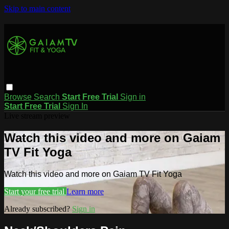
Skip to main content
Browse
Search
Start Free Trial
Sign in
Start Free Trial
Sign In
Live stream preview
Watch this video and more on Gaiam
TV Fit Yoga
Watch this video and more on Gaiam TV Fit Yoga
Start your free trial
Learn more
Already subscribed?
Sign in